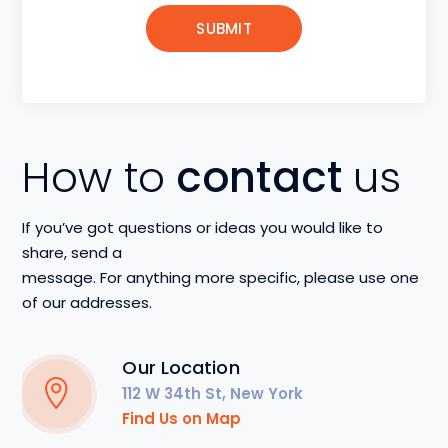
How to
contact
us
If you’ve got questions or ideas you would like to
share, send a
message. For anything more specific, please use one
of our addresses.
Our Location
112 W 34th St, New York
Find Us on Map