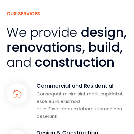
OUR SERVICES
We provide
design,
renovations, build,
and
construction
Commercial and Residential
Consequat minim sint mollit cupidatat
esse eu id eiusmod
et in. Esse laborum labore ullamco non
deserunt.
Design & Construction