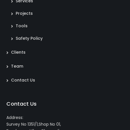
Services
Projects
Tools
Safety Policy
Clients
Team
Contact Us
Contact Us
Address:
Survey No 1351/1,Shop No 01,