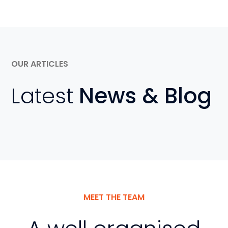
OUR ARTICLES
Latest
News & Blog
MEET THE TEAM