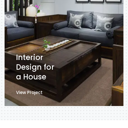
Interior
Design for
a House
View Project
View Project