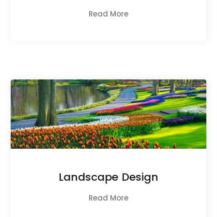
Read More
Landscape Design
Read More