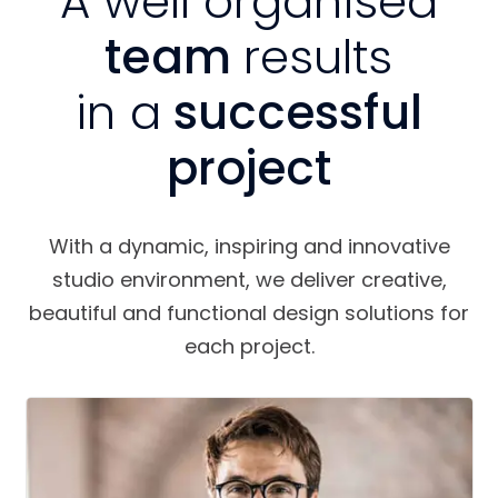
A well organised
team
results
in a
successful
project
With a dynamic, inspiring and innovative
studio environment, we deliver creative,
beautiful and functional design solutions for
each project.