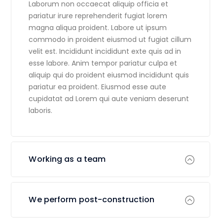
Laborum non occaecat aliquip officia et
pariatur irure reprehenderit fugiat lorem
magna aliqua proident. Labore ut ipsum
commodo in proident eiusmod ut fugiat cillum
velit est. Incididunt incididunt exte quis ad in
esse labore. Anim tempor pariatur culpa et
aliquip qui do proident eiusmod incididunt quis
pariatur ea proident. Eiusmod esse aute
cupidatat ad Lorem qui aute veniam deserunt
laboris.
Working as a team
We perform post-construction