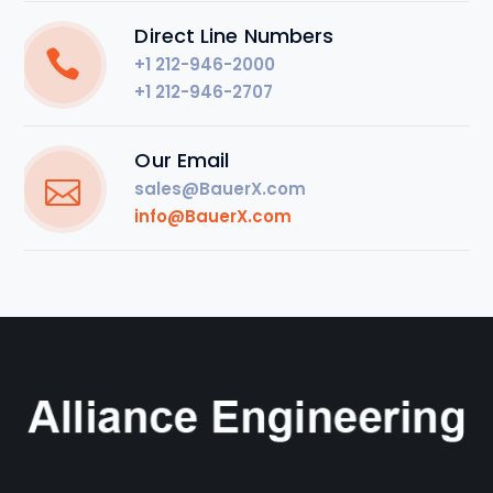
Direct Line Numbers
+1 212-946-2000
+1 212-946-2707
Our Email
sales@BauerX.com
info@BauerX.com