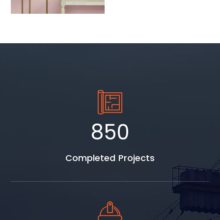
1037
Completed Projects