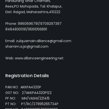
Pandurang Vihar Chamarli,
Rees,PO Mohopada, Tal: Khalapur,
Dist: Raigad, Maharashtra,410222
Phone: 9960696791/9709297397
8484830091/9561056891
Email: zulquarnain.alliance@gmail.com
shamim.a.jsr@gmail.com
Web: www.allianceengineering.net
Registration Details
PAN NO: AKKPA4320P
GST NO: 27AKKPA4320P1Z2
PF NO: MH/VASHI/221415
PT NO: PT/RC/27895265734P