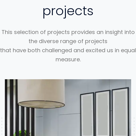
projects
This selection of projects provides an insight into
the diverse range of projects
that have both challenged and excited us in equal
measure.