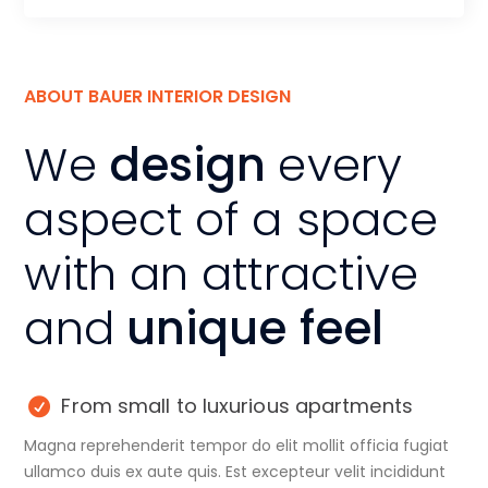
ABOUT BAUER INTERIOR DESIGN
We
design
every
aspect of a space
with an attractive
and
unique feel
From small to luxurious apartments
Magna reprehenderit tempor do elit mollit officia fugiat
ullamco duis ex aute quis. Est excepteur velit incididunt