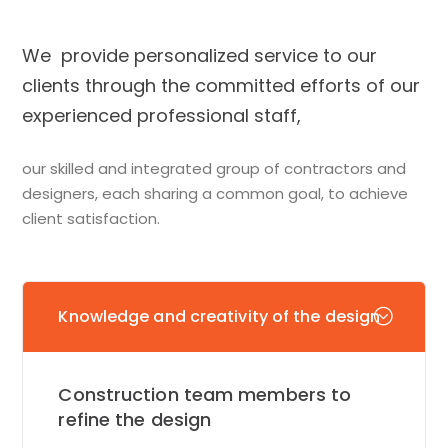
We provide personalized service to our
clients through the committed efforts of our
experienced professional staff,
our skilled and integrated group of contractors and
designers, each sharing a common goal, to achieve
client satisfaction.
Knowledge and creativity of the design
Construction team members to
refine the design