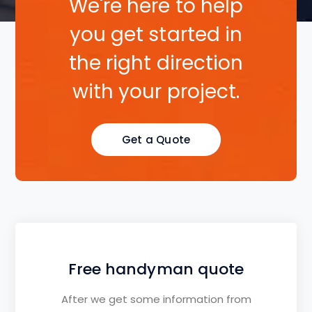
We're here to help
you get started in
the right direction
with your project.
Get a Quote
Free handyman quote
After we get some information from