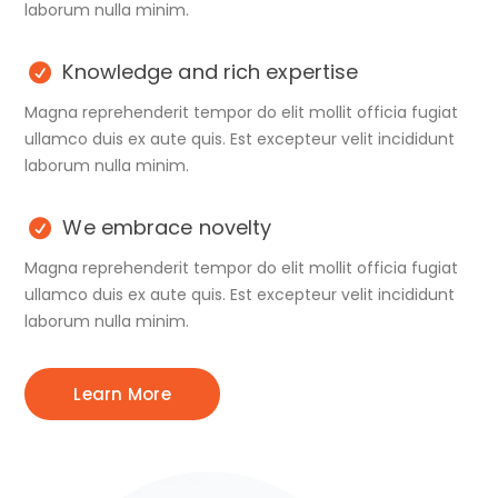
laborum nulla minim.
Knowledge and rich expertise
Magna reprehenderit tempor do elit mollit officia fugiat
ullamco duis ex aute quis. Est excepteur velit incididunt
laborum nulla minim.
We embrace novelty
Magna reprehenderit tempor do elit mollit officia fugiat
ullamco duis ex aute quis. Est excepteur velit incididunt
laborum nulla minim.
Learn More