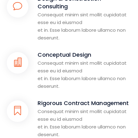
Consulting
Consequat minim sint mollit cupidatat
esse eu id eiusmod
et in. Esse laborum labore ullamco non
deserunt.
Conceptual Design
Consequat minim sint mollit cupidatat
esse eu id eiusmod
et in. Esse laborum labore ullamco non
deserunt.
Rigorous Contract Management
Consequat minim sint mollit cupidatat
esse eu id eiusmod
et in. Esse laborum labore ullamco non
deserunt.