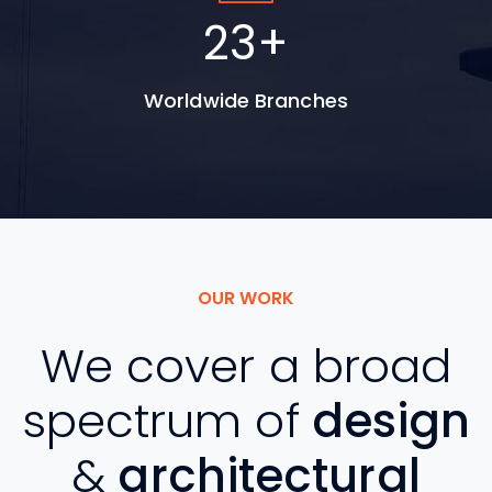
30
+
Worldwide Branches
OUR WORK
We cover a broad
spectrum of
design
&
architectural