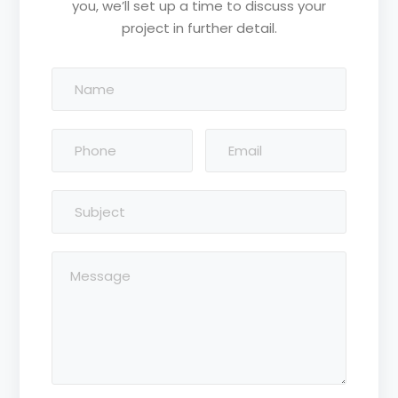
you, we’ll set up a time to discuss your
project in further detail.