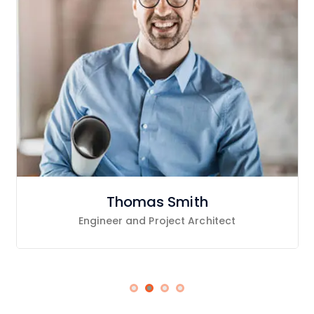
Thomas Smith
Engineer and Project Architect