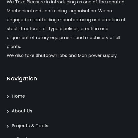
We Take Pleasure in introducing as one of the reputed
Mechanical and scaffolding organisation. We are
engaged in scaffolding manufacturing and erection of
steel structures, all type pipelines, erection and
alignment of rotary equipment and machinery of all
plants.
We also take Shutdown jobs and Man power supply.
Navigation
Home
About Us
Projects & Tools