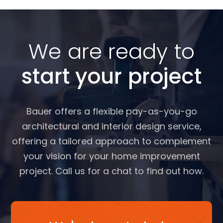
We are ready to
start your project
Bauer offers a flexible pay-as-you-go
architectural and interior design service,
offering a tailored approach to complement
your vision for your home improvement
project. Call us for a chat to find out how.