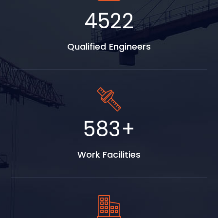
5798
Qualified Engineers
747
+
Work Facilities